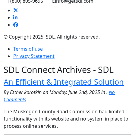
T
(800) 805-9695
E
info@getsdl.com
© Copyright 2025. SDL. All rights reserved.
Terms of use
Privacy Statement
SDL Connect Archives - SDL
An Efficient & Integrated Solution
By Esther korotkin on Monday, June 2nd, 2025 in .
No
Comments
The Muskegon County Road Commission had limited
functionality with its website and no system in place to
process online services.