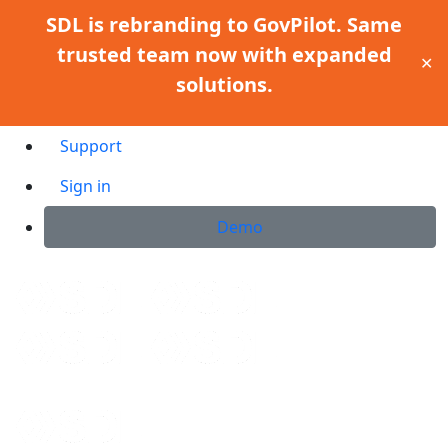
SDL is rebranding to GovPilot. Same
trusted team now with expanded
✕
solutions.
Support
Sign in
Demo