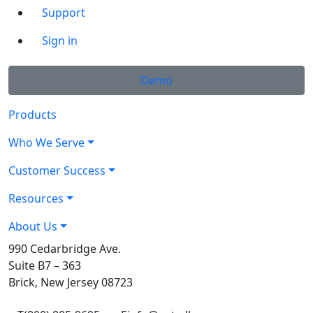
Support
Sign in
Demo
Products
Who We Serve
Customer Success
Resources
About Us
990 Cedarbridge Ave.
Suite B7 – 363
Brick, New Jersey 08723