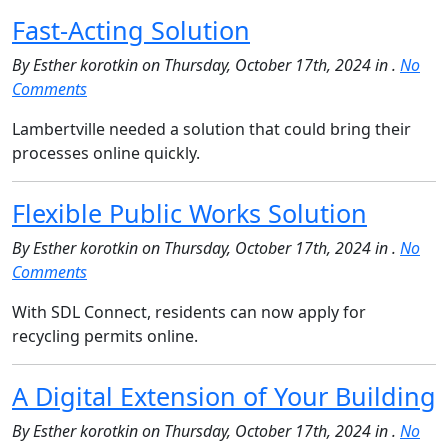
Fast-Acting Solution
By Esther korotkin on Thursday, October 17th, 2024 in .
No
Comments
Lambertville needed a solution that could bring their
processes online quickly.
Flexible Public Works Solution
By Esther korotkin on Thursday, October 17th, 2024 in .
No
Comments
With SDL Connect, residents can now apply for
recycling permits online.
A Digital Extension of Your Building
By Esther korotkin on Thursday, October 17th, 2024 in .
No