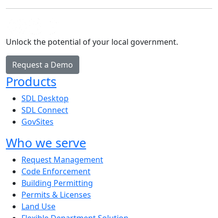
Unlock the potential of your local government.
Request a Demo
Products
SDL Desktop
SDL Connect
GovSites
Who we serve
Request Management
Code Enforcement
Building Permitting
Permits & Licenses
Land Use
Flexible Department Solution