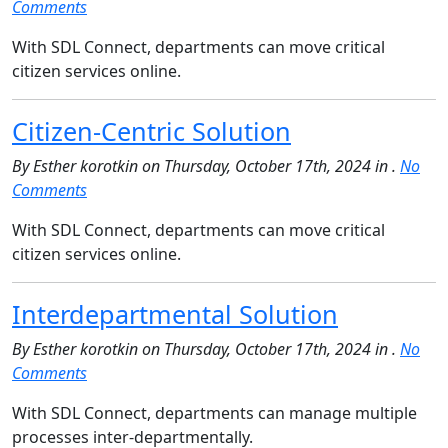
Comments
With SDL Connect, departments can move critical
citizen services online.
Citizen-Centric Solution
By Esther korotkin on Thursday, October 17th, 2024 in .
No
Comments
With SDL Connect, departments can move critical
citizen services online.
Interdepartmental Solution
By Esther korotkin on Thursday, October 17th, 2024 in .
No
Comments
With SDL Connect, departments can manage multiple
processes inter-departmentally.