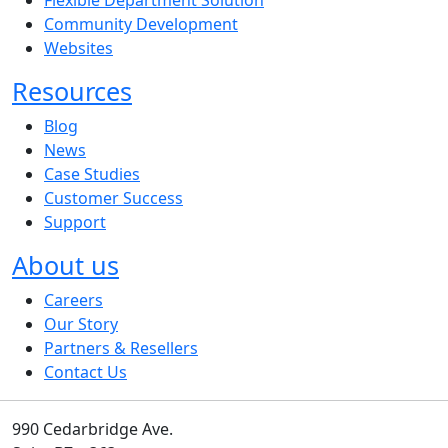
Community Development
Websites
Resources
Blog
News
Case Studies
Customer Success
Support
About us
Careers
Our Story
Partners & Resellers
Contact Us
990 Cedarbridge Ave.