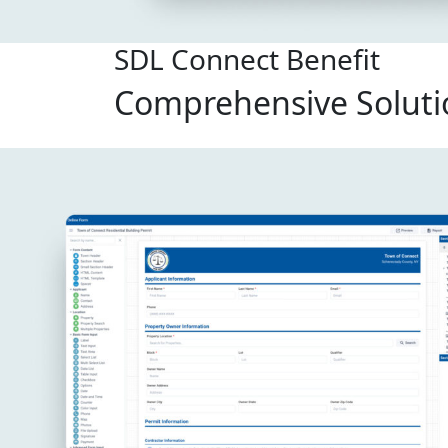
SDL Connect Benefit
Comprehensive Soluti