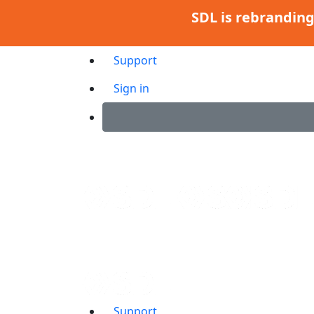
SDL is rebrandin
Support
Sign in
Support