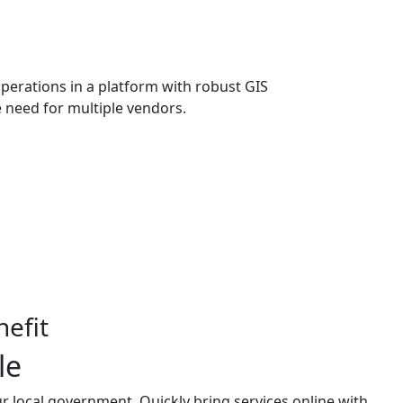
erations in a platform with robust GIS
e need for multiple vendors.
efit
le
r local government. Quickly bring services online with