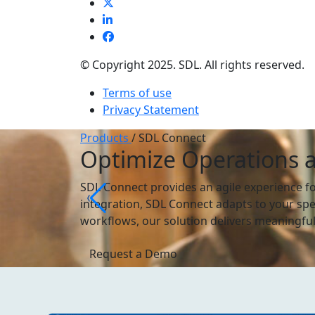
© Copyright 2025. SDL. All rights reserved.
Terms of use
Privacy Statement
Products
/
SDL Connect
Optimize Operations 
SDL Connect provides an agile experience f
integration, SDL Connect adapts to your spe
workflows, our solution delivers meaningful,
Request a Demo