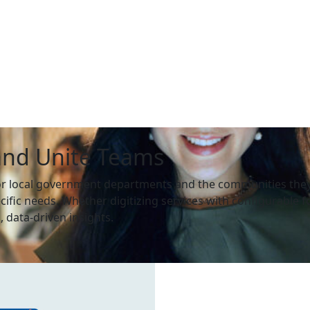
and Unite Teams
or local government departments and the communities they 
cific needs. Whether digitizing services with configurable
 data-driven insights.