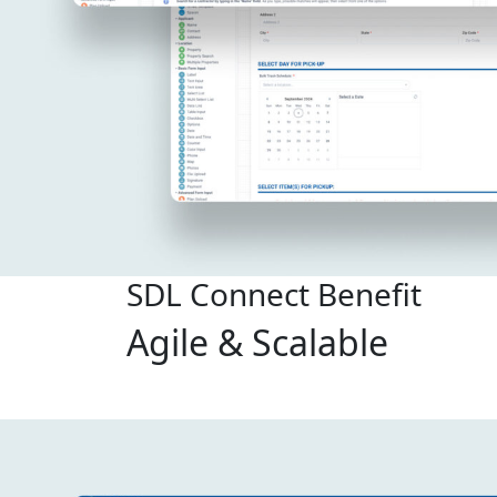
SDL Connect Benefit
Agile & Scalable