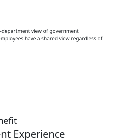
i-department view of government
employees have a shared view regardless of
efit
ent Experience