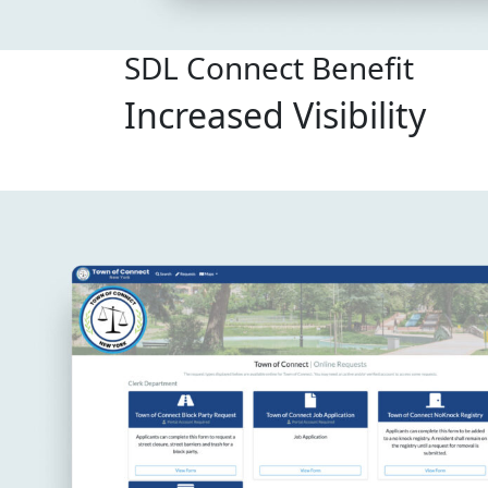
SDL Connect Benefit
Increased Visibility