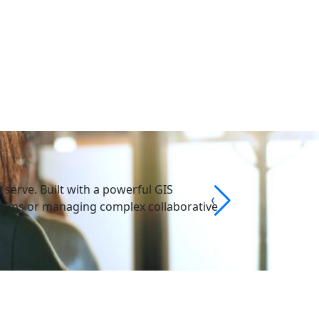
serve. Built with a powerful GIS
 forms or managing complex collaborative