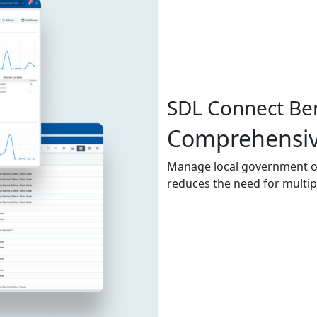
SDL Connect Ben
Comprehensiv
Manage local government ope
reduces the need for multip