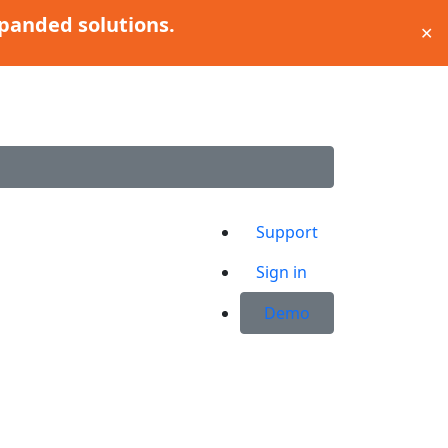
panded solutions.
✕
Support
Sign in
ABOUT US
Demo