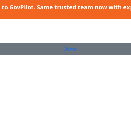
g to GovPilot. Same trusted team now with ex
Demo
PRODUCTS
WHO WE SERVE
CUSTOMER SUCCESS
RESOURCES