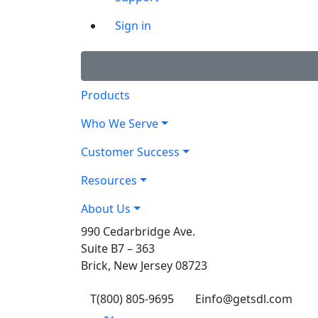
Sign in
Products
Who We Serve
Customer Success
Resources
About Us
990 Cedarbridge Ave.
Suite B7 – 363
Brick, New Jersey 08723
T
(800) 805-9695
E
info@getsdl.com