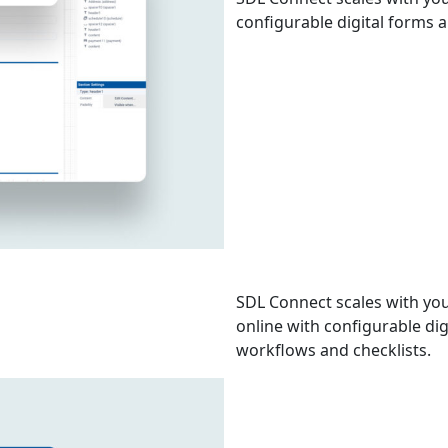
configurable digital forms 
SDL Connect scales with you
online with configurable di
workflows and checklists.