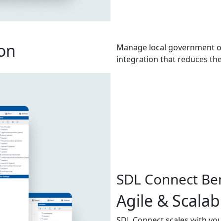
on
Manage local government op
integration that reduces th
SDL Connect Ben
Agile & Scalab
SDL Connect scales with you