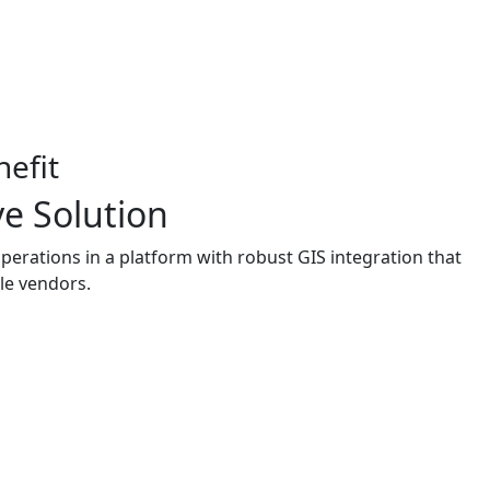
efit
e Solution
rations in a platform with robust GIS integration that
le vendors.