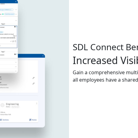
SDL Connect Ben
Increased Visib
Gain a comprehensive mult
all employees have a shared 