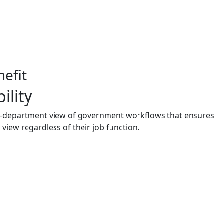
efit
ility
i-department view of government workflows that ensures
view regardless of their job function.