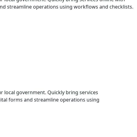
and streamline operations using workflows and checklists.
r local government. Quickly bring services
gital forms and streamline operations using