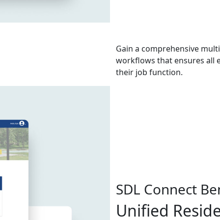
Gain a comprehensive mult
workflows that ensures all 
their job function.
SDL Connect Ben
Unified Resid