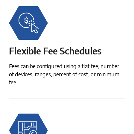
Flexible Fee Schedules
Fees can be configured using a flat fee, number
of
devices, ranges, percent of cost, or minimum
fee.