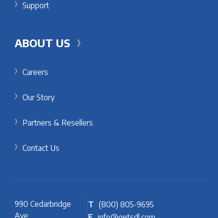
Support
ABOUT US
Careers
Our Story
Partners & Resellers
Contact Us
990 Cedarbridge
T
(800) 805-9695
Ave.
E
info@getsdl.com