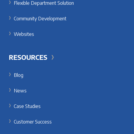
Flexible Department Solution
Community Development
Websites
RESOURCES
Blog
News
Case Studies
Customer Success