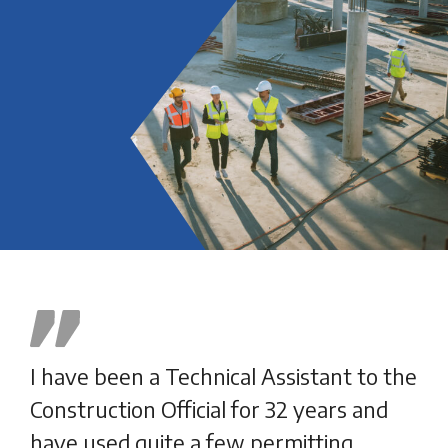
I have been a Technical Assistant to the
SDL
Construction Official for 32 years and
hel
have used quite a few permitting