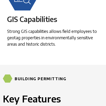
GIS Capabilities
Strong GIS capabilities allows field employees to
geotag properties in environmentally sensitive
areas and historic districts.
BUILDING PERMITTING
Key Features