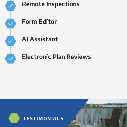
Remote Inspections
Form Editor
AI Assistant
Electronic Plan Reviews
TESTIMONIALS