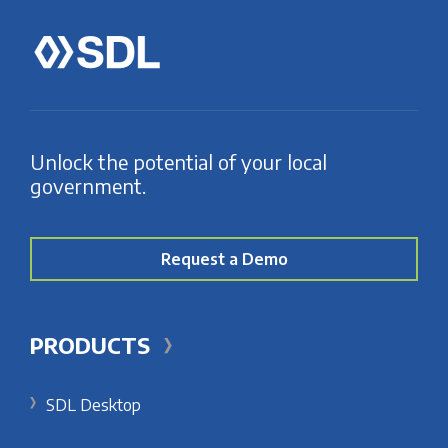
Unlock the potential of your local
government.
Request a Demo
PRODUCTS
SDL Desktop