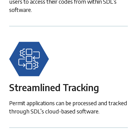
users to access their codes from within SDL’s
software.
Streamlined Tracking
Permit applications can be processed and tracked
through SDL’s cloud-based software.