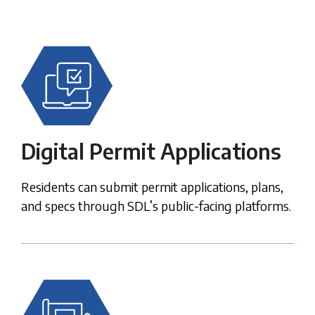
Digital Permit Applications
Residents can submit permit applications, plans,
and specs through SDL’s public-facing platforms.