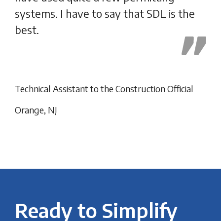
systems. I have to say that SDL is the
best.
Fan
Technical Assistant to the Construction Official
Orange, NJ
Ready to Simplify