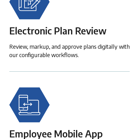
Electronic Plan Review
Review, markup, and approve plans digitally
with
our configurable workflows.
Employee Mobile App