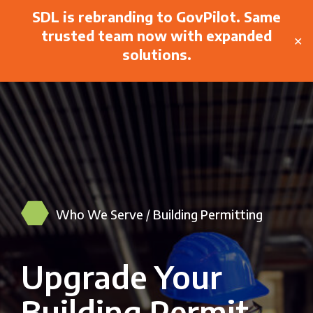
SDL is rebranding to GovPilot. Same
trusted team now with expanded
✕
solutions.
Who We Serve
/
Building Permitting
Upgrade Your
Building Permit