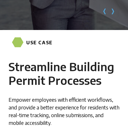
USE CASE
Streamline Building
Permit Processes
Empower employees with efficient workflows,
and provide a better experience for residents with
real-time tracking, online submissions, and
mobile accessibility.