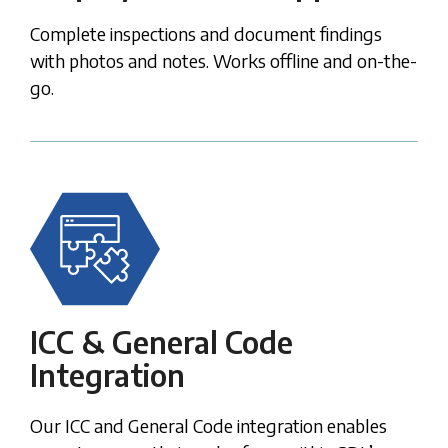
Complete inspections and document findings
with photos and notes. Works offline and on-the-
go.
ICC & General Code
Integration
Our ICC and General Code integration enables