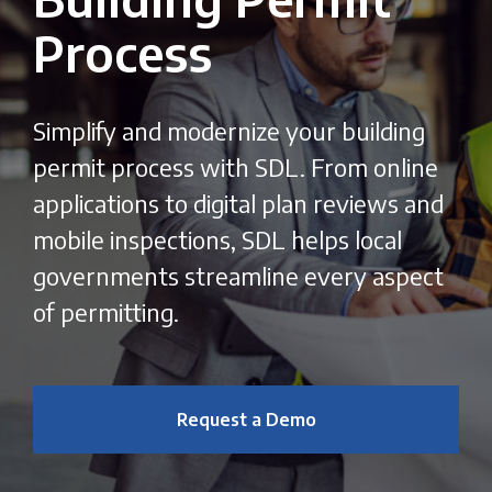
Process
Simplify and modernize your building
permit process with SDL. From online
applications to digital plan reviews and
mobile inspections, SDL helps local
governments streamline every aspect
of permitting.
Request a Demo