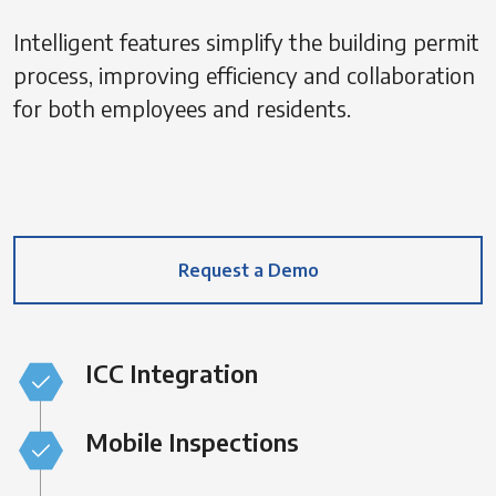
Intelligent features simplify the building permit
process, improving efficiency and collaboration
for both employees and residents.
Request a Demo
ICC Integration
Mobile Inspections