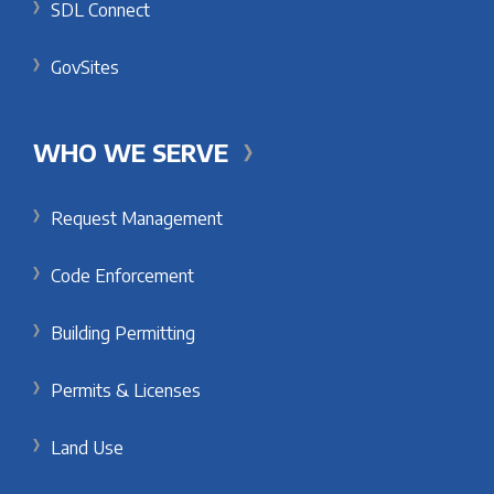
SDL Connect
GovSites
WHO WE SERVE
Request Management
Code Enforcement
Building Permitting
Permits & Licenses
Land Use