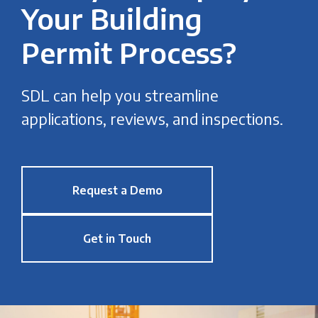
Your Building
Permit Process?
SDL can help you streamline
applications, reviews, and inspections.
Request a Demo
Get in Touch