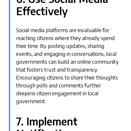
Effectively
Social media platforms are invaluable for
reaching citizens where they already spend
their time. By posting updates, sharing
events, and engaging in conversations, local
governments can build an online community
that fosters trust and transparency.
Encouraging citizens to share their thoughts
through polls and comments further
deepens citizen engagement in local
government.
7. Implement