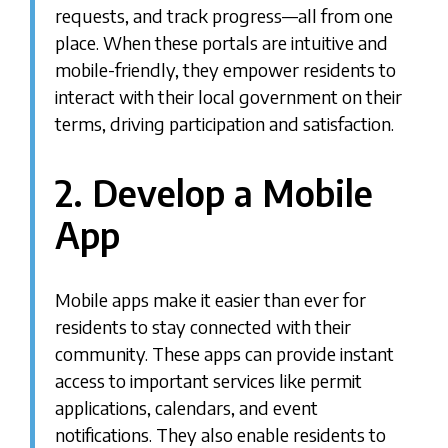
requests, and track progress—all from one
place. When these portals are intuitive and
mobile-friendly, they empower residents to
interact with their local government on their
terms, driving participation and satisfaction.
2. Develop a Mobile
App
Mobile apps make it easier than ever for
residents to stay connected with their
community. These apps can provide instant
access to important services like permit
applications, calendars, and event
notifications. They also enable residents to