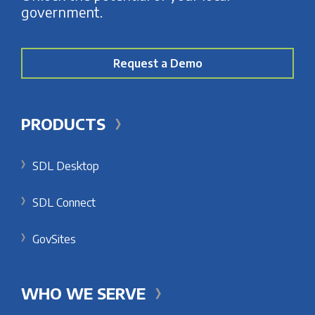
government.
Request a Demo
PRODUCTS
SDL Desktop
SDL Connect
GovSites
WHO WE SERVE