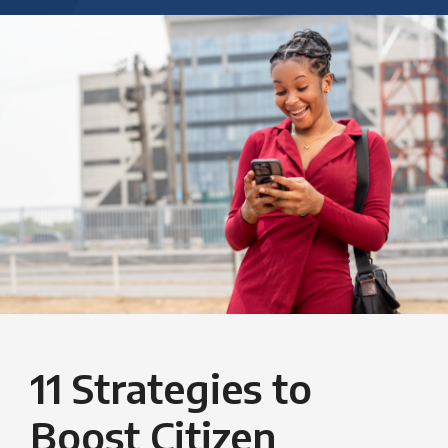
11 Strategies to
Boost Citizen