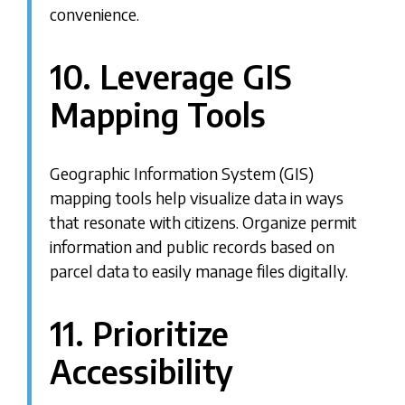
convenience.
10. Leverage GIS
Mapping Tools
Geographic Information System (GIS)
mapping tools help visualize data in ways
that resonate with citizens. Organize permit
information and public records based on
parcel data to easily manage files digitally.
11. Prioritize
Accessibility