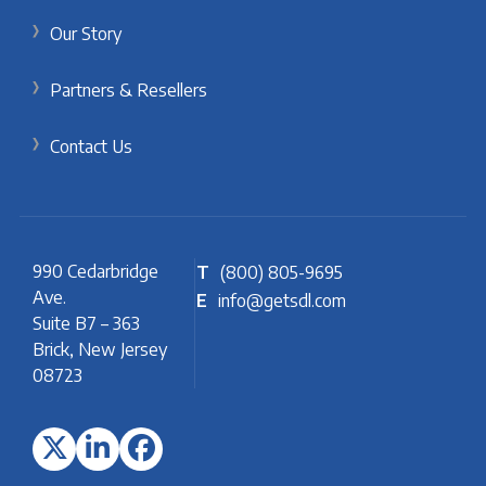
Our Story
Partners & Resellers
Contact Us
990 Cedarbridge
T
(800) 805-9695
Ave.
E
info@getsdl.com
Suite B7 – 363
Brick, New Jersey
08723