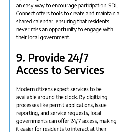
an easy way to encourage participation. SDL
Connect offers tools to create and maintain a
shared calendar, ensuring that residents
never miss an opportunity to engage with
their local government.
9. Provide 24/7
Access to Services
Modern citizens expect services to be
available around the clock. By digitizing
processes like permit applications, issue
reporting, and service requests, local
governments can offer 24/7 access, making
it easier for residents to interact at their