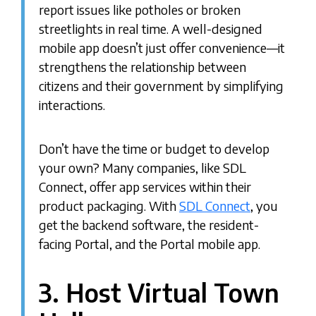
report issues like potholes or broken
streetlights in real time. A well-designed
mobile app doesn’t just offer convenience—it
strengthens the relationship between
citizens and their government by simplifying
interactions.
Don’t have the time or budget to develop
your own? Many companies, like SDL
Connect, offer app services within their
product packaging. With
SDL Connect
, you
get the backend software, the resident-
facing Portal, and the Portal mobile app.
3. Host Virtual Town