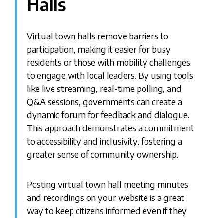
Halls
Virtual town halls remove barriers to
participation, making it easier for busy
residents or those with mobility challenges
to engage with local leaders. By using tools
like live streaming, real-time polling, and
Q&A sessions, governments can create a
dynamic forum for feedback and dialogue.
This approach demonstrates a commitment
to accessibility and inclusivity, fostering a
greater sense of community ownership.
Posting virtual town hall meeting minutes
and recordings on your website is a great
way to keep citizens informed even if they