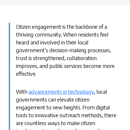
Citizen engagement is the backbone of a
thriving community. When residents feel
heard and involved in their local
government’s decision-making processes,
trust is strengthened, collaboration
improves, and public services become more
effective.
With
advancements in technology
, local
governments can elevate citizen
engagement to new heights. From digital
tools to innovative outreach methods, there
are countless ways to make citizen