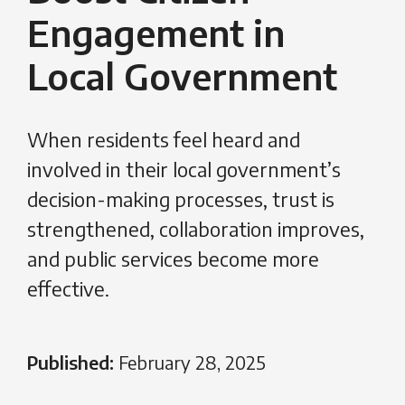
Engagement in
Local Government
When residents feel heard and
involved in their local government’s
decision-making processes, trust is
strengthened, collaboration improves,
and public services become more
effective.
Published:
February 28, 2025