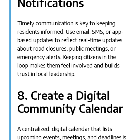
Notifications
Timely communication is key to keeping
residents informed. Use email, SMS, or app-
based updates to reflect real-time updates
about road closures, public meetings, or
emergency alerts. Keeping citizens in the
loop makes them feel involved and builds
trust in local leadership.
8. Create a Digital
Community Calendar
A centralized, digital calendar that lists
upcoming events, meetings, and deadlines is