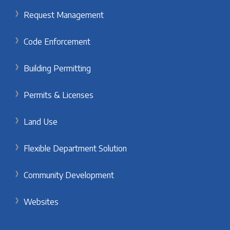
Request Management
Code Enforcement
Building Permitting
Permits & Licenses
Land Use
Flexible Department Solution
Community Development
Websites