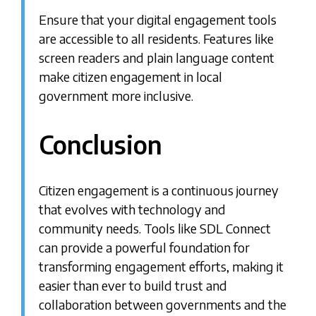
Ensure that your digital engagement tools
are accessible to all residents. Features like
screen readers and plain language content
make citizen engagement in local
government more inclusive.
Conclusion
Citizen engagement is a continuous journey
that evolves with technology and
community needs. Tools like SDL Connect
can provide a powerful foundation for
transforming engagement efforts, making it
easier than ever to build trust and
collaboration between governments and the