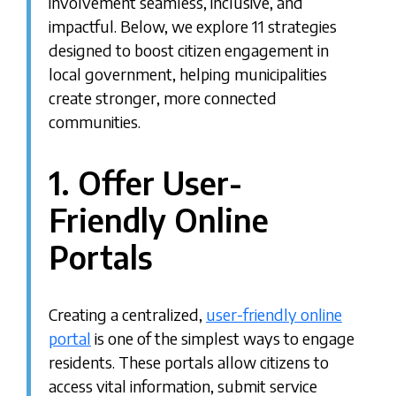
involvement seamless, inclusive, and
impactful. Below, we explore 11 strategies
designed to boost citizen engagement in
local government, helping municipalities
create stronger, more connected
communities.
1. Offer User-
Friendly Online
Portals
Creating a centralized,
user-friendly online
portal
is one of the simplest ways to engage
residents. These portals allow citizens to
access vital information, submit service