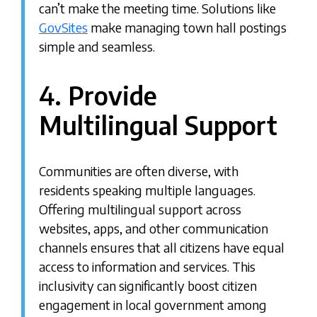
can’t make the meeting time. Solutions like
GovSites
make managing town hall postings
simple and seamless.
4. Provide
Multilingual Support
Communities are often diverse, with
residents speaking multiple languages.
Offering multilingual support across
websites, apps, and other communication
channels ensures that all citizens have equal
access to information and services. This
inclusivity can significantly boost citizen
engagement in local government among