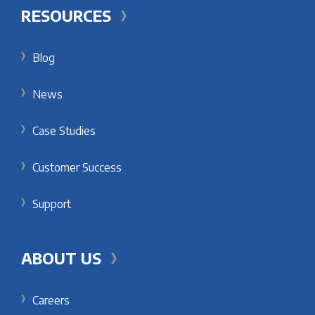
RESOURCES
Blog
News
Case Studies
Customer Success
Support
ABOUT US
Careers