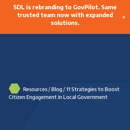
SDL is rebranding to GovPilot. Same
trusted team now with expanded
✕
solutions.
Resources
/
Blog
/
11 Strategies to Boost
Citizen Engagement in Local Government