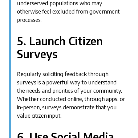
underserved populations who may
otherwise feel excluded from government
processes.
5. Launch Citizen
Surveys
Regularly soliciting feedback through
surveys is a powerful way to understand
the needs and priorities of your community.
Whether conducted online, through apps, or
in-person, surveys demonstrate that you
value citizen input.
6. Use Social Media