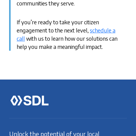
communities they serve.
If you’re ready to take your citizen
engagement to the next level,
schedule a
call
with us to learn how our solutions can
help you make a meaningful impact.
Unlock the potential of your local