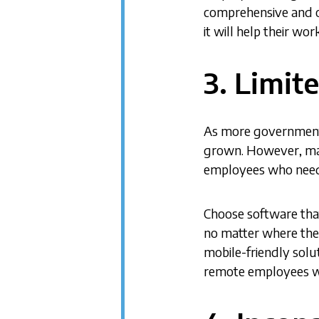
comprehensive and o
it will help their w
3. Limit
As more government 
grown. However, man
employees who need 
Choose software that 
no matter where they
mobile-friendly solut
remote employees wil