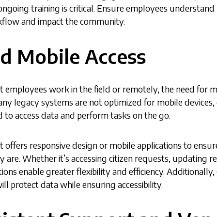
ngoing training is critical. Ensure employees understan
orkflow and impact the community.
ed Mobile Access
employees work in the field or remotely, the need for m
y legacy systems are not optimized for mobile devices, c
to access data and perform tasks on the go.
offers responsive design or mobile applications to ensure 
 are. Whether it’s accessing citizen requests, updating 
ions enable greater flexibility and efficiency. Additionally
l protect data while ensuring accessibility.