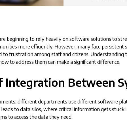
re beginning to rely heavily on software solutions to st
unities more efficiently. However, many face persistent s
ad to frustration among staff and citizens. Understandi
ow to address them can make a significant difference.
of Integration Between 
nments, different departments use different software pl
 leads to data silos, where critical information gets stuck
eams to access the data they need.