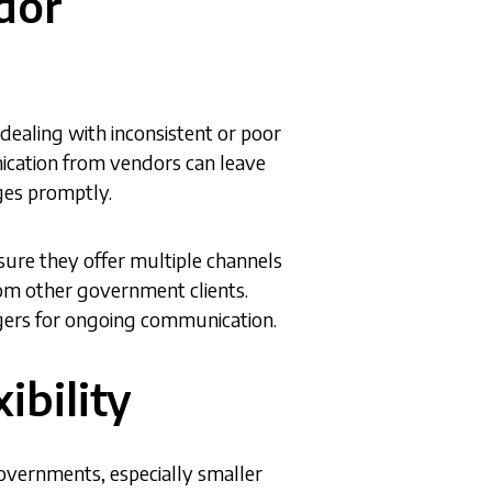
dor
ealing with inconsistent or poor
cation from vendors can leave
ges promptly.
sure they offer multiple channels
om other government clients.
gers for ongoing communication.
ibility
governments, especially smaller