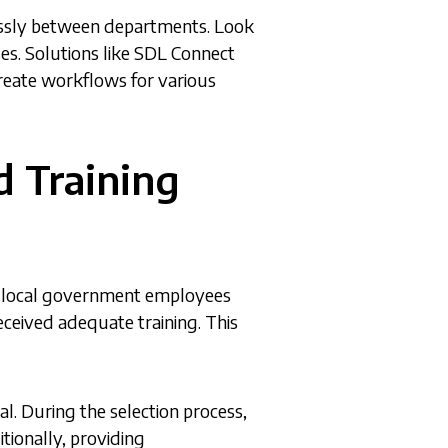
lessly between departments. Look
ses. Solutions like SDL Connect
create workflows for various
d Training
any local government employees
eceived adequate training. This
al. During the selection process,
tionally, providing