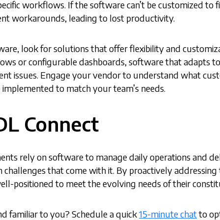
pecific workflows. If the software can’t be customized to 
ient workarounds, leading to lost productivity.
re, look for solutions that offer flexibility and customiz
ws or configurable dashboards, software that adapts to s
ent issues. Engage your vendor to understand what custo
 implemented to match your team’s needs.
DL Connect
nts rely on software to manage daily operations and delive
hallenges that come with it. By proactively addressing 
ell-positioned to meet the evolving needs of their consti
d familiar to you? Schedule a quick
15-minute chat
to op