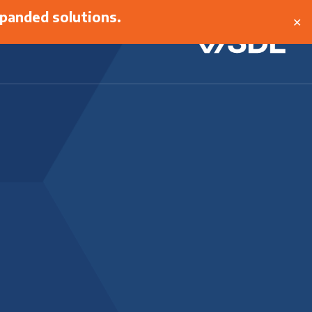
panded solutions.
✕