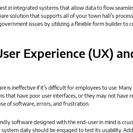
nvest in integrated systems that allow data to flow seam
ware solution that supports all of your town hall’s proces
 government issues by utilizing a flexible form builder to 
User Experience (UX) an
re is ineffective if it’s difficult for employees to use. M
s that have poor user interfaces, or they may not have r
 use of software, errors, and frustration.
endly software designed with the end-user in mind is cruci
system daily should be engaged to test its usability. Addi