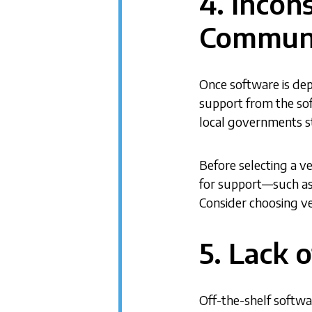
4. Incon
Communi
Once software is de
support from the so
local governments s
Before selecting a v
for support—such as
Consider choosing v
5. Lack 
Off-the-shelf softwa