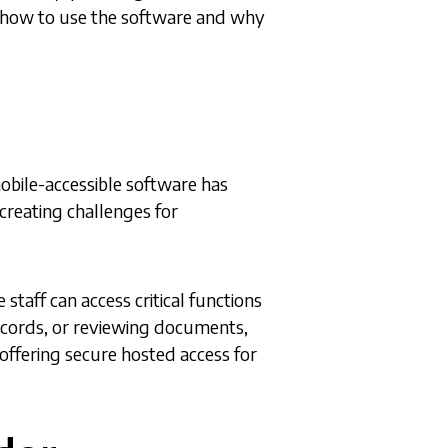
d how to use the software and why
obile-accessible software has
reating challenges for
staff can access critical functions
records, or reviewing documents,
, offering secure hosted access for