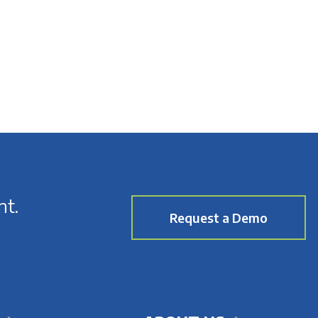
nt.
Request a Demo