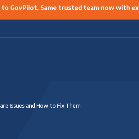
g to GovPilot. Same trusted team now with ex
are Issues and How to Fix Them