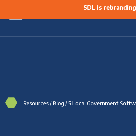
SDL is rebrandin
Resources
/
Blog
/
5 Local Government Softw