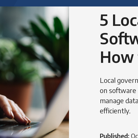
5 Lo
Softw
How 
Local govern
on software 
manage data
efficiently.
Published:
Oc