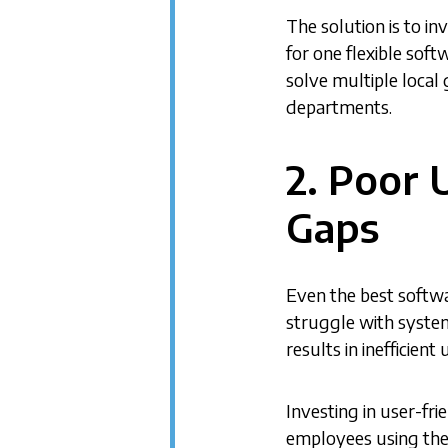
The solution is to i
for one flexible soft
solve multiple local
departments.
2. Poor 
Gaps
Even the best softwa
struggle with system
results in inefficient
Investing in user-fri
employees using the 