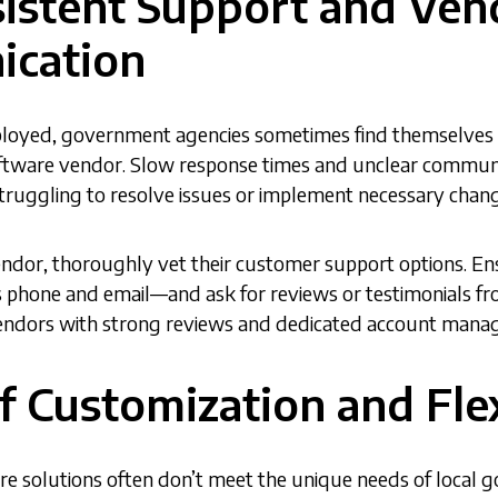
sistent Support and Ven
cation
ployed, government agencies sometimes find themselves d
ftware vendor. Slow response times and unclear communi
truggling to resolve issues or implement necessary chan
endor, thoroughly vet their customer support options. En
 phone and email—and ask for reviews or testimonials fr
endors with strong reviews and dedicated account mana
of Customization and Flex
re solutions often don’t meet the unique needs of local 