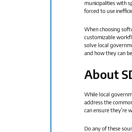
municipalities with s
forced to use ineffic
When choosing softwa
customizable workflo
solve local governm
and how they can be
About S
While local governme
address the common c
can ensure they’re w
Do any of these soun