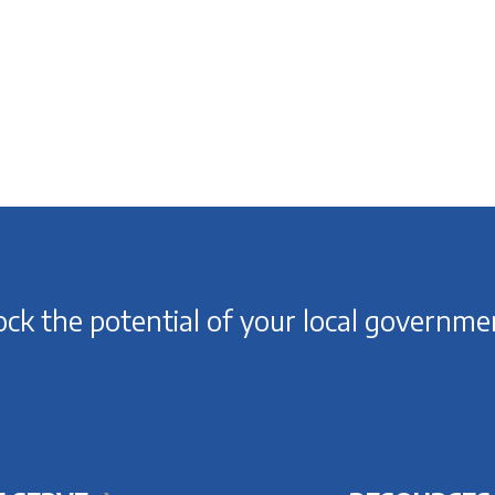
ck the potential of your local governme