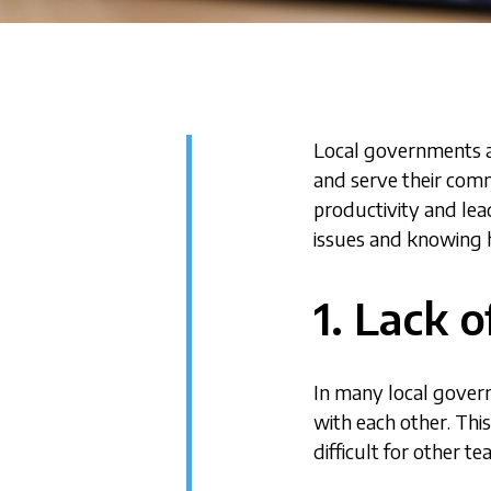
Local governments a
and serve their comm
productivity and le
issues and knowing h
1. Lack 
In many local gover
with each other. This
difficult for other t