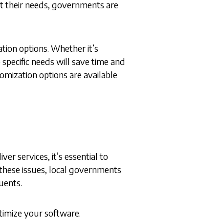
fit their needs, governments are
ation options. Whether it’s
pecific needs will save time and
mization options are available
r services, it’s essential to
these issues, local governments
tuents.
timize your software.