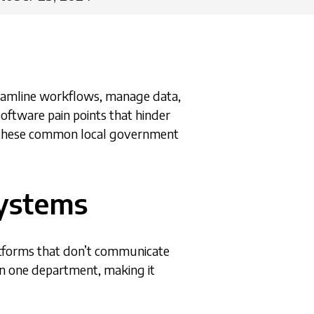
reamline workflows, manage data,
oftware pain points that hinder
ng these common local government
Systems
atforms that don’t communicate
 in one department, making it