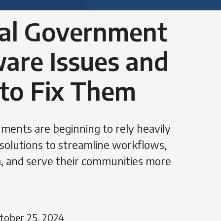
cal Government
are Issues and
to Fix Them
ments are beginning to rely heavily
solutions to streamline workflows,
, and serve their communities more
tober 25, 2024