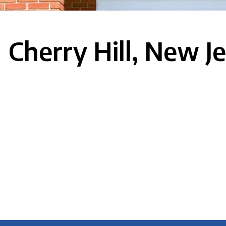
Cherry Hill, New J