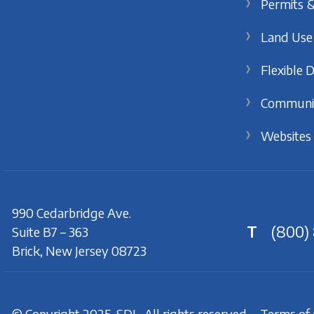
Permits &
Land Use
Flexible 
Communi
Websites
990 Cedarbridge Ave.
T
(800)
Suite B7 – 363
Brick, New Jersey 08723
© Copyright 2025. SDL. All rights reserved.
Terms of