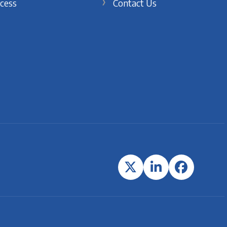
cess
Contact Us