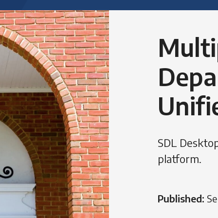
Multi
Depa
Unifi
SDL Desktop
platform.
Published:
Se