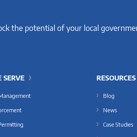
ck the potential of your local governme
 SERVE
RESOURCES
 Management
Blog
orcement
News
Permitting
Case Studies