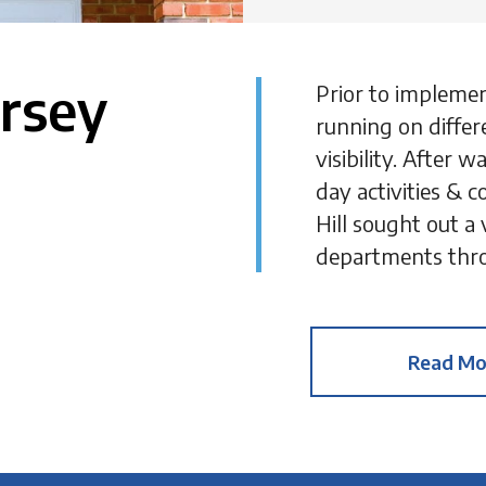
ersey
Prior to impleme
running on differ
visibility. After
day activities & c
Hill sought out a
departments thro
Read Mo