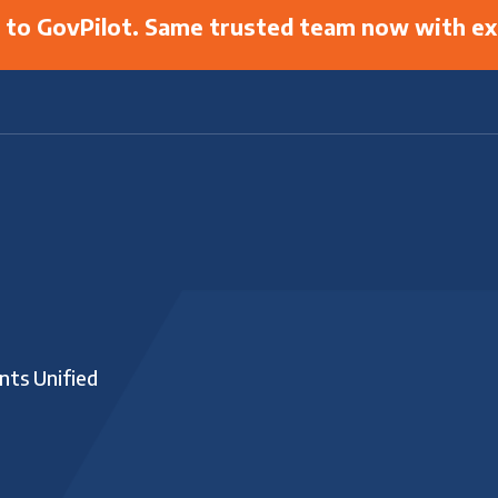
g to GovPilot. Same trusted team now with ex
nts Unified