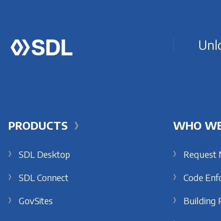
Unlo
PRODUCTS
WHO WE
SDL Desktop
Request
SDL Connect
Code Enf
GovSites
Building 