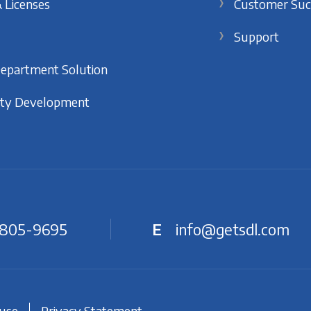
 Licenses
Customer Suc
Support
Department Solution
ty Development
 805-9695
E
info@getsdl.com
 use
Privacy Statement