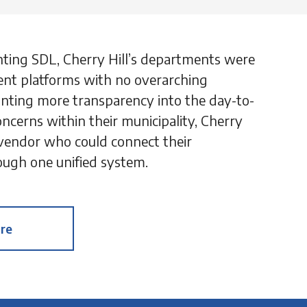
nting SDL, Cherry Hill’s departments were
ent platforms with no overarching
 wanting more transparency into the day-to-
oncerns within their municipality, Cherry
 vendor who could connect their
ugh one unified system.
re