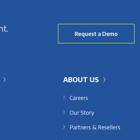
nt.
Request a Demo
ABOUT US
Careers
Our Story
Partners & Resellers