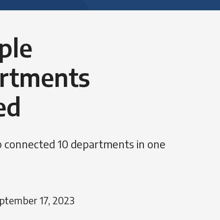
ple
rtments
ed
 connected 10 departments in one
ptember 17, 2023