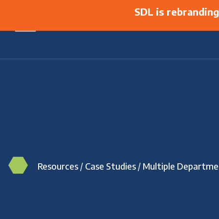
SDL is rebrandin
Resources
/
Case Studies
/
Multiple Departme