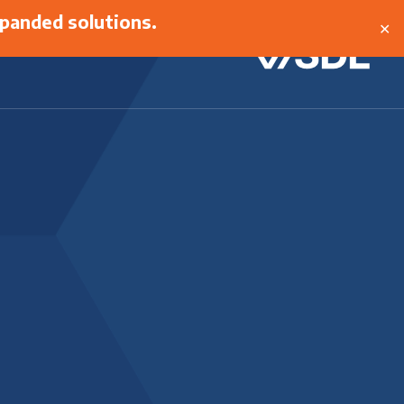
panded solutions.
✕