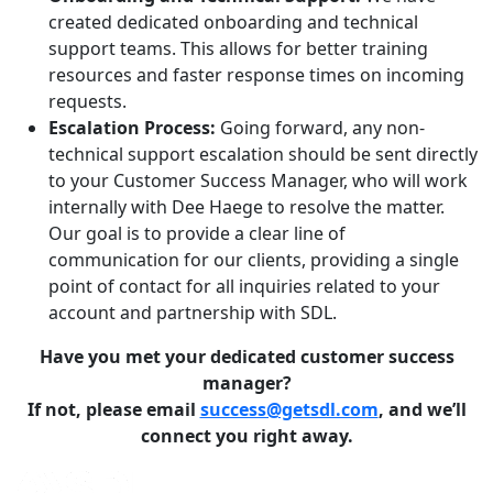
created dedicated onboarding and technical
support teams. This allows for better training
resources and faster response times on incoming
requests.
Escalation Process:
Going forward, any non-
technical support escalation should be sent directly
to your Customer Success Manager, who will work
internally with Dee Haege to resolve the matter.
Our goal is to provide a clear line of
communication for our clients, providing a single
point of contact for all inquiries related to your
account and partnership with SDL.
Have you met your dedicated customer success
manager?
If not, please email
success@getsdl.com
, and we’ll
connect you right away.