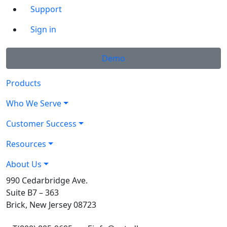
Support
Sign in
Demo
Products
Who We Serve
Customer Success
Resources
About Us
990 Cedarbridge Ave.
Suite B7 – 363
Brick, New Jersey 08723