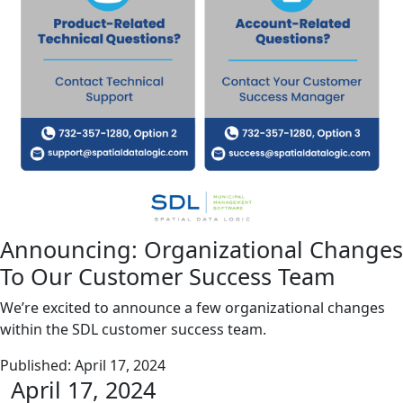
Announcing: Organizational Changes
To Our Customer Success Team
We’re excited to announce a few organizational changes
within the SDL customer success team.
Published:
April 17, 2024
April 17, 2024