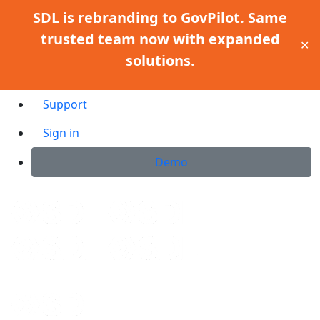
SDL is rebranding to GovPilot. Same
trusted team now with expanded
✕
solutions.
Support
Sign in
Demo