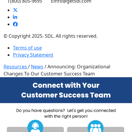
T
(800) 805-9695
E
info@getsdl.com
© Copyright 2025. SDL. All rights reserved.
Terms of use
Privacy Statement
Resources
/
News
/
Announcing: Organizational
Changes To Our Customer Success Team