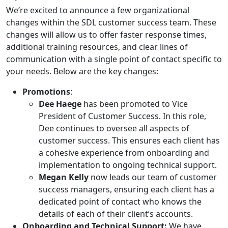
We’re excited to announce a few organizational
changes within the SDL customer success team. These
changes will allow us to offer faster response times,
additional training resources, and clear lines of
communication with a single point of contact specific to
your needs. Below are the key changes:
Promotions
:
Dee Haege
has been promoted to Vice
President of Customer Success. In this role,
Dee continues to oversee all aspects of
customer success. This ensures each client has
a cohesive experience from onboarding and
implementation to ongoing technical support.
Megan Kelly
now leads our team of customer
success managers, ensuring each client has a
dedicated point of contact who knows the
details of each of their client’s accounts.
Onboarding and Technical Support:
We have