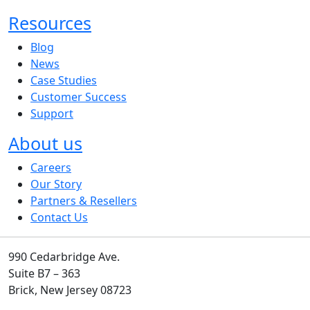
Resources
Blog
News
Case Studies
Customer Success
Support
About us
Careers
Our Story
Partners & Resellers
Contact Us
990 Cedarbridge Ave.
Suite B7 – 363
Brick, New Jersey 08723