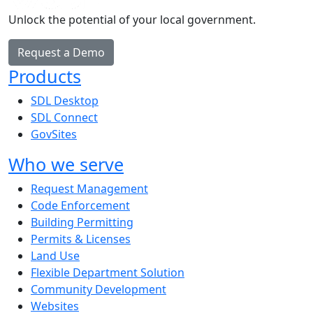
Unlock the potential of your local government.
Request a Demo
Products
SDL Desktop
SDL Connect
GovSites
Who we serve
Request Management
Code Enforcement
Building Permitting
Permits & Licenses
Land Use
Flexible Department Solution
Community Development
Websites