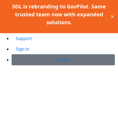
SDL is rebranding to GovPilot. Same
trusted team now with expanded
✕
solutions.
Support
Sign in
Demo