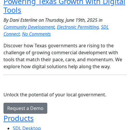
Powering Texas Growth with Digital
Tools
By Dani Esterline on Thursday, June 19th, 2025 in
Community Development
,
Electronic Permitting
,
SDL
Connect
.
No Comments
Discover how Texas governments are rising to the
challenge of growing commercial development with
tools that match their pace, care, and momentum. We
explore how digital solutions help along the way.
Unlock the potential of your local government.
Request a Demo
Products
SDL Desktop