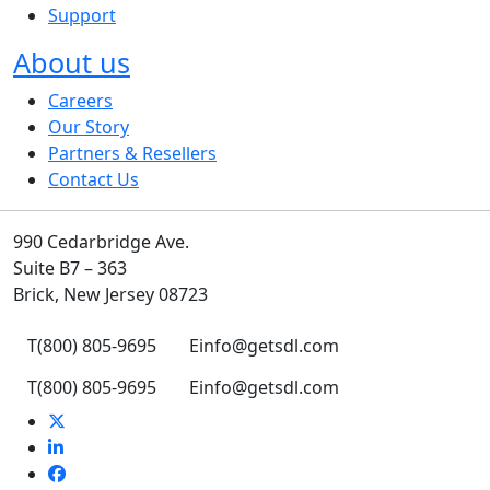
Support
About us
Careers
Our Story
Partners & Resellers
Contact Us
990 Cedarbridge Ave.
Suite B7 – 363
Brick, New Jersey 08723
T
(800) 805-9695
E
info@getsdl.com
T
(800) 805-9695
E
info@getsdl.com