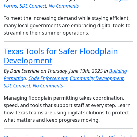
Forms
,
SDL Connect
.
No Comments
To meet the increasing demand while staying efficient,
many local governments are embracing digital tools to
streamline their summer operations.
Texas Tools for Safer Floodplain
Development
By Dani Esterline on Thursday, June 19th, 2025 in
Building
Permitting
,
Code Enforcement
,
Community Development
,
SDL Connect
.
No Comments
Managing floodplain permitting takes coordination,
speed, and tools that support staff at every step. Learn
how Texas teams are using digital solutions to protect
what matters and keep progress moving.