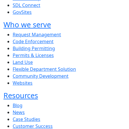
SDL Connect
GovSites
Who we serve
Request Management
Code Enforcement
Building Permitting
Permits & Licenses
Land Use
Flexible Department Solution
Community Development
Websites
Resources
Blog
News
Case Studies
Customer Success