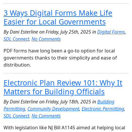
3 Ways Digital Forms Make Life
Easier for Local Governments
By Dani Esterline on Friday, July 25th, 2025 in
Digital Forms
,
SDL Connect
.
No Comments
PDF forms have long been a go-to option for local
governments thanks to their simplicity and ease of
distribution.
Electronic Plan Review 101: Why It
Matters for Building Officials
By Dani Esterline on Friday, July 18th, 2025 in
Building
Permitting
,
Community Development
,
Electronic Permitting
,
SDL Connect
.
No Comments
With legislation like NJ Bill A1145 aimed at helping local