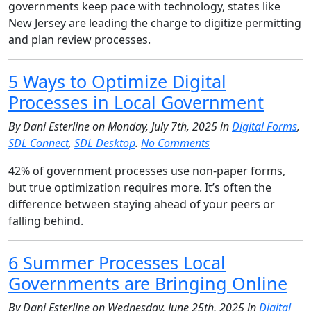
governments keep pace with technology, states like
New Jersey are leading the charge to digitize permitting
and plan review processes.
5 Ways to Optimize Digital
Processes in Local Government
By Dani Esterline on Monday, July 7th, 2025 in
Digital Forms
,
SDL Connect
,
SDL Desktop
.
No Comments
42% of government processes use non-paper forms,
but true optimization requires more. It’s often the
difference between staying ahead of your peers or
falling behind.
6 Summer Processes Local
Governments are Bringing Online
By Dani Esterline on Wednesday, June 25th, 2025 in
Digital