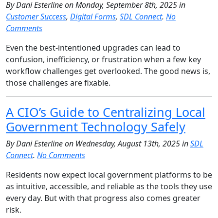
By Dani Esterline on Monday, September 8th, 2025 in
Customer Success
,
Digital Forms
,
SDL Connect
.
No
Comments
Even the best-intentioned upgrades can lead to
confusion, inefficiency, or frustration when a few key
workflow challenges get overlooked. The good news is,
those challenges are fixable.
A CIO’s Guide to Centralizing Local
Government Technology Safely
By Dani Esterline on Wednesday, August 13th, 2025 in
SDL
Connect
.
No Comments
Residents now expect local government platforms to be
as intuitive, accessible, and reliable as the tools they use
every day. But with that progress also comes greater
risk.