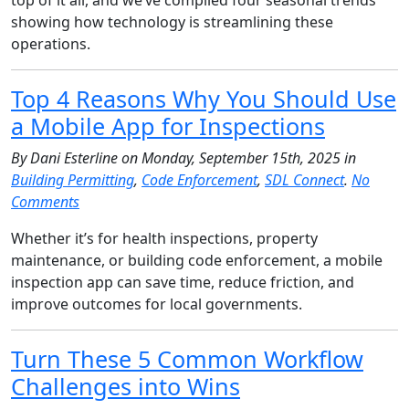
showing how technology is streamlining these
operations.
Top 4 Reasons Why You Should Use
a Mobile App for Inspections
By Dani Esterline on Monday, September 15th, 2025 in
Building Permitting
,
Code Enforcement
,
SDL Connect
.
No
Comments
Whether it’s for health inspections, property
maintenance, or building code enforcement, a mobile
inspection app can save time, reduce friction, and
improve outcomes for local governments.
Turn These 5 Common Workflow
Challenges into Wins