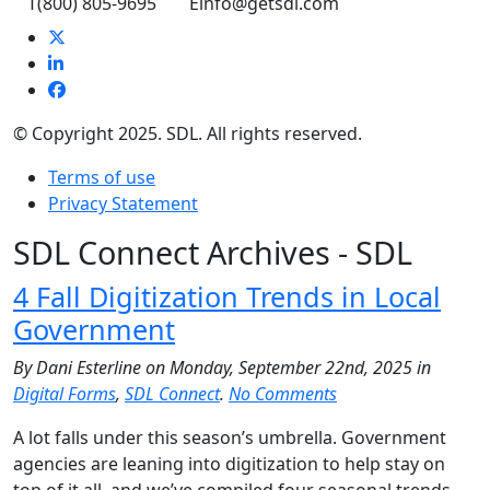
T
(800) 805-9695
E
info@getsdl.com
© Copyright 2025. SDL. All rights reserved.
Terms of use
Privacy Statement
SDL Connect Archives - SDL
4 Fall Digitization Trends in Local
Government
By Dani Esterline on Monday, September 22nd, 2025 in
Digital Forms
,
SDL Connect
.
No Comments
A lot falls under this season’s umbrella. Government
agencies are leaning into digitization to help stay on
top of it all, and we’ve compiled four seasonal trends