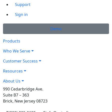
Support
Sign in
Demo
Products
Who We Serve
Customer Success
Resources
About Us
990 Cedarbridge Ave.
Suite B7 – 363
Brick, New Jersey 08723